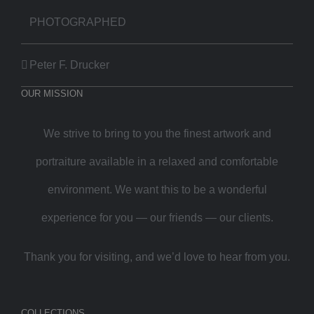
PHOTOGRAPHED
Peter F. Drucker
OUR MISSION
We strive to bring to you the finest artwork and
portraiture available in a relaxed and comfortable
environment. We want this to be a wonderful
experience for you — our friends — our clients.
Thank you for visiting, and we’d love to hear from you.
COLLECTIONS