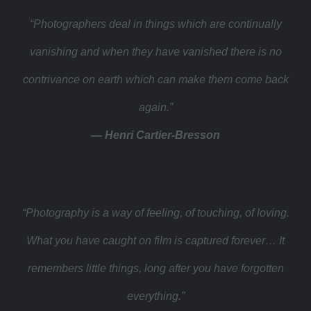
“Photographers deal in things which are continually
vanishing and when they have vanished there is no
contrivance on earth which can make them come back
again.”
— Henri Cartier-Bresson
“Photography is a way of feeling, of touching, of loving.
What you have caught on film is captured forever… It
remembers little things, long after you have forgotten
everything.”