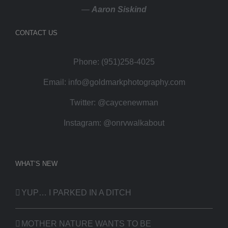
—
Aaron Siskind
CONTACT US
Phone: (951)258-4025
Email:
info@goldmarkphotography.com
Twitter:
@caycenewman
Instagram:
@onrvwalkabout
WHAT’S NEW
YUP… I PARKED IN A DITCH
MOTHER NATURE WANTS TO BE