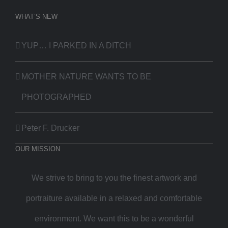
WHAT’S NEW
YUP… I PARKED IN A DITCH
MOTHER NATURE WANTS TO BE
PHOTOGRAPHED
Peter F. Drucker
OUR MISSION
We strive to bring to you the finest artwork and
portraiture available in a relaxed and comfortable
environment. We want this to be a wonderful