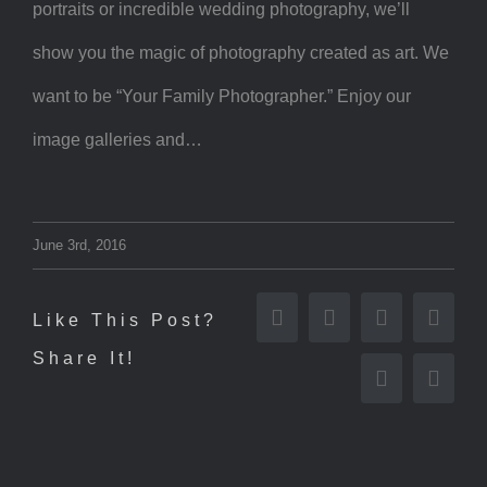
portraits or incredible wedding photography, we’ll
show you the magic of photography created as art. We
want to be “Your Family Photographer.” Enjoy our
image galleries and…
June 3rd, 2016
Like This Post?
Facebook
Twitter
Reddit
Tumbl
Share It!
Pinterest
Email