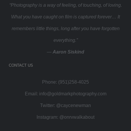
“Photography is a way of feeling, of touching, of loving.
What you have caught on film is captured forever… It
remembers little things, long after you have forgotten
everything.”
—
Aaron Siskind
CONTACT US
Phone: (951)258-4025
Email:
info@goldmarkphotography.com
Twitter:
@caycenewman
Instagram:
@onrvwalkabout