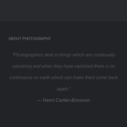
ABOUT PHOTOGRAPHY
“Photographers deal in things which are continually
vanishing and when they have vanished there is no
contrivance on earth which can make them come back
again.”
— Henri Cartier-Bresson