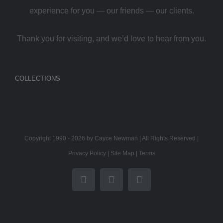
experience for you — our friends — our clients.
Thank you for visiting, and we’d love to hear from you.
COLLECTIONS
Copyright 1990 -
2026 by Cayce Newman | All Rights Reserved |
Privacy Policy
|
Site Map
|
Terms
Facebook
Twitter
Instagram