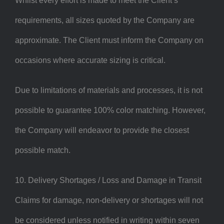
Whilst every effort is made to meet the Client’s
requirements, all sizes quoted by the Company are
approximate. The Client must inform the Company on
occasions where accurate sizing is critical.
Due to limitations of materials and processes, it is not
possible to guarantee 100% color matching. However,
the Company will endeavor to provide the closest
possible match.
10. Delivery Shortages / Loss and Damage in Transit
Claims for damage, non-delivery or shortages will not
be considered unless notified in writing within seven