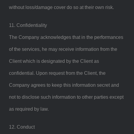
without loss/damage cover do so at their own risk.
11. Confidentiality
The Company acknowledges that in the performances
of the services, he may receive information from the
Client which is designated by the Client as
confidential. Upon request from the Client, the
Company agrees to keep this information secret and
not to disclose such information to other parties except
as required by law.
12. Conduct