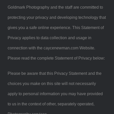
Goldmark Photography and the staff are committed to
protecting your privacy and developing technology that
gives you a safe online experience. This Statement of
Privacy applies to data collection and usage in
connection with the caycenewman.com Website.
Please read the complete Statement of Privacy below:
Please be aware that this Privacy Statement and the
choices you make on this site will not necessarily
apply to personal information you may have provided
to us in the context of other, separately operated,