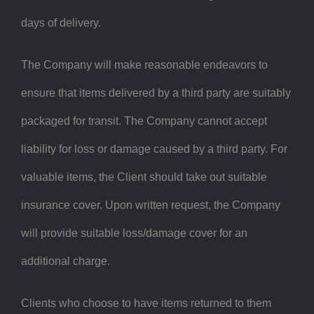
days of delivery.
The Company will make reasonable endeavors to
ensure that items delivered by a third party are suitably
packaged for transit. The Company cannot accept
liability for loss or damage caused by a third party. For
valuable items, the Client should take out suitable
insurance cover. Upon written request, the Company
will provide suitable loss/damage cover for an
additional charge.
Clients who choose to have items returned to them