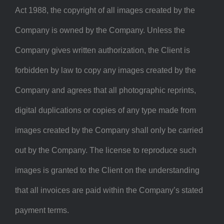
Act 1988, the copyright of all images created by the
Company is owned by the Company. Unless the
Company gives written authorization, the Client is
forbidden by law to copy any images created by the
Company and agrees that all photographic reprints,
digital duplications or copies of any type made from
images created by the Company shall only be carried
out by the Company. The license to reproduce such
images is granted to the Client on the understanding
that all invoices are paid within the Company’s stated
payment terms.