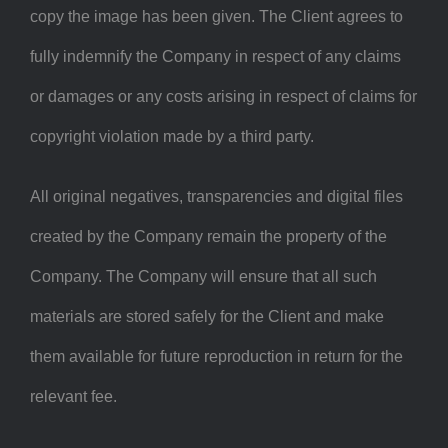
copy the image has been given. The Client agrees to
fully indemnify the Company in respect of any claims
or damages or any costs arising in respect of claims for
copyright violation made by a third party.
All original negatives, transparencies and digital files
created by the Company remain the property of the
Company. The Company will ensure that all such
materials are stored safely for the Client and make
them available for future reproduction in return for the
relevant fee.