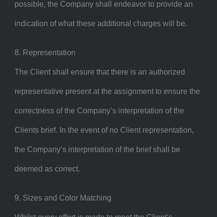
possible, the Company shall endeavor to provide an
indication of what these additional charges will be.
8. Representation
The Client shall ensure that there is an authorized
representative present at the assignment to ensure the
correctness of the Company’s interpretation of the
Clients brief. In the event of no Client representation,
the Company’s interpretation of the brief shall be
deemed as correct.
9. Sizes and Color Matching