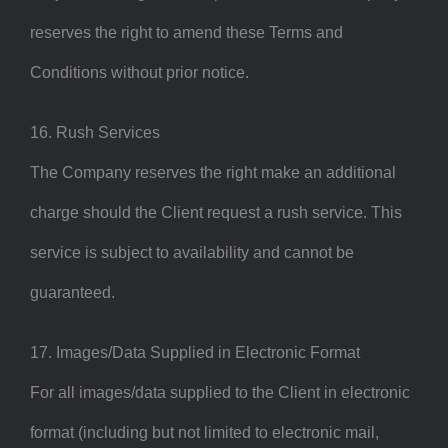
reserves the right to amend these Terms and
Conditions without prior notice.
16. Rush Services
The Company reserves the right make an additional
charge should the Client request a rush service. This
service is subject to availability and cannot be
guaranteed.
17. Images/Data Supplied in Electronic Format
For all images/data supplied to the Client in electronic
format (including but not limited to electronic mail,