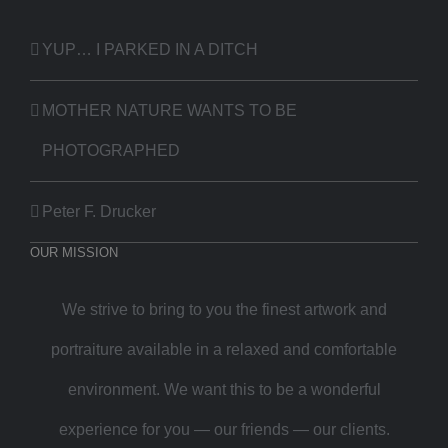
YUP… I PARKED IN A DITCH
MOTHER NATURE WANTS TO BE
PHOTOGRAPHED
Peter F. Drucker
OUR MISSION
We strive to bring to you the finest artwork and
portraiture available in a relaxed and comfortable
environment. We want this to be a wonderful
experience for you — our friends — our clients.