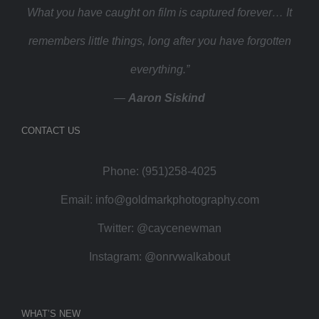
What you have caught on film is captured forever… It
remembers little things, long after you have forgotten
everything.”
—
Aaron Siskind
CONTACT US
Phone: (951)258-4025
Email:
info@goldmarkphotography.com
Twitter:
@caycenewman
Instagram:
@onrvwalkabout
WHAT’S NEW