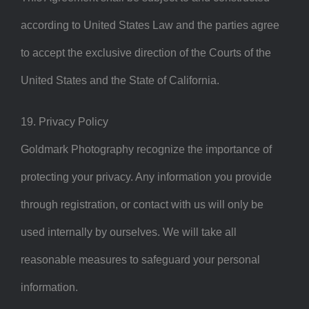
according to United States Law and the parties agree
to accept the exclusive direction of the Courts of the
United States and the State of California.
19. Privacy Policy
Goldmark Photography recognize the importance of
protecting your privacy. Any information you provide
through registration, or contact with us will only be
used internally by ourselves. We will take all
reasonable measures to safeguard your personal
information.