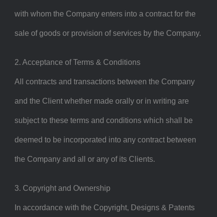
with whom the Company enters into a contract for the
sale of goods or provision of services by the Company.
2. Acceptance of Terms & Conditions
All contracts and transactions between the Company
and the Client whether made orally or in writing are
subject to these terms and conditions which shall be
deemed to be incorporated into any contract between
the Company and all or any of its Clients.
3. Copyright and Ownership
In accordance with the Copyright, Designs & Patents