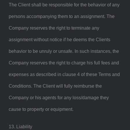
The Client shall be responsible for the behavior of any
persons accompanying them to an assignment. The
Company reserves the right to terminate any
assignment without notice if he deems the Clients
behavior to be unruly or unsafe. In such instances, the
Company reserves the right to charge his full fees and
expenses as described in clause 4 of these Terms and
Conditions. The Client will fully reimburse the
Company or his agents for any loss/damage they
cause to property or equipment.
13. Liability