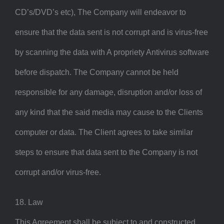
CD’s/DVD’s etc), The Company will endeavor to
ensure that the data sent is not corrupt and is virus-free
by scanning the data with A propriety Antivirus software
before dispatch. The Company cannot be held
responsible for any damage, disruption and/or loss of
any kind that the said media may cause to the Clients
computer or data. The Client agrees to take similar
steps to ensure that data sent to the Company is not
corrupt and/or virus-free.
18. Law
This Agreement shall be subject to and constructed