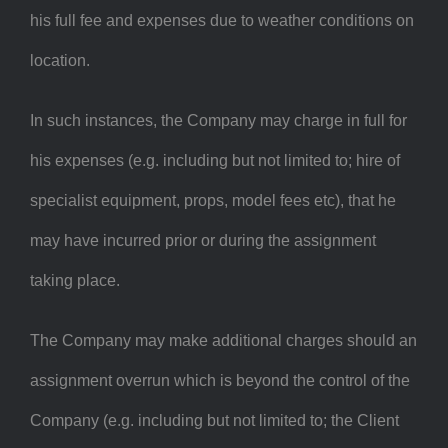
his full fee and expenses due to weather conditions on
location.
In such instances, the Company may charge in full for
his expenses (e.g. including but not limited to; hire of
specialist equipment, props, model fees etc), that he
may have incurred prior or during the assignment
taking place.
The Company may make additional charges should an
assignment overrun which is beyond the control of the
Company (e.g. including but not limited to; the Client