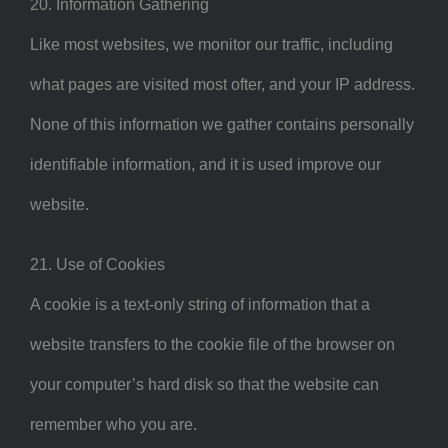
20. Information Gathering
Like most websites, we monitor our traffic, including
what pages are visited most ofter, and your IP address.
None of this information we gather contains personally
identifiable information, and it is used improve our
website.
21. Use of Cookies
A cookie is a text-only string of information that a
website transfers to the cookie file of the browser on
your computer’s hard disk so that the website can
remember who you are.