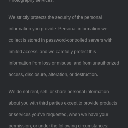
Photography services.
We strictly protects the security of the personal
information you provide. Personal information we
collect is stored in password-controlled servers with
limited access, and we carefully protect this
information from loss or misuse, and from unauthorized
access, disclosure, alteration, or destruction.
We do not rent, sell, or share personal information
about you with third parties except to provide products
or services you’ve requested, when we have your
permission, or under the following circumstances: