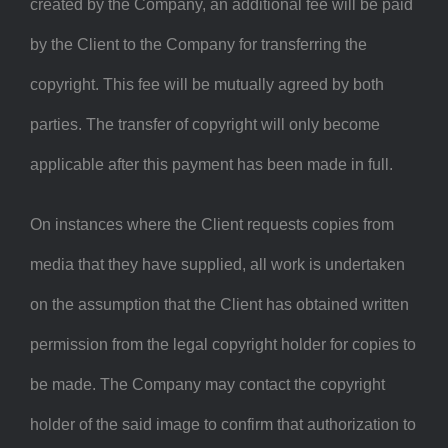
created by the Company, an additional fee will be paid
by the Client to the Company for transferring the
copyright. This fee will be mutually agreed by both
parties. The transfer of copyright will only become
applicable after this payment has been made in full.
On instances where the Client requests copies from
media that they have supplied, all work is undertaken
on the assumption that the Client has obtained written
permission from the legal copyright holder for copies to
be made. The Company may contact the copyright
holder of the said image to confirm that authorization to