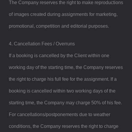
The Company reserves the right to make reproductions
of images created during assignments for marketing,
promotional, competition and editorial purposes.
4. Cancellation Fees / Overruns
If a booking is cancelled by the Client within one
working day of the starting time, the Company reserves
the right to charge his full fee for the assignment. If a
booking is cancelled within two working days of the
starting time, the Company may charge 50% of his fee.
For cancellations/postponements due to weather
conditions, the Company reserves the right to charge