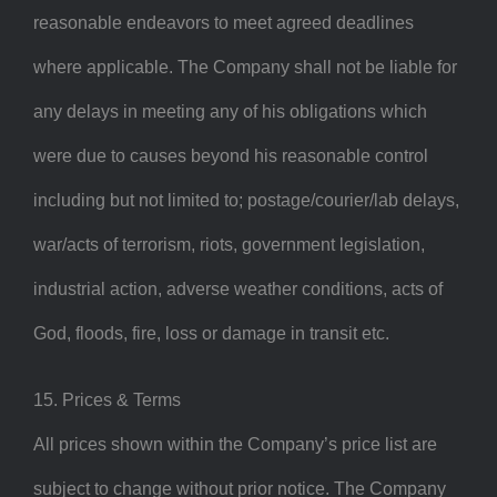
reasonable endeavors to meet agreed deadlines
where applicable. The Company shall not be liable for
any delays in meeting any of his obligations which
were due to causes beyond his reasonable control
including but not limited to; postage/courier/lab delays,
war/acts of terrorism, riots, government legislation,
industrial action, adverse weather conditions, acts of
God, floods, fire, loss or damage in transit etc.
15. Prices & Terms
All prices shown within the Company’s price list are
subject to change without prior notice. The Company