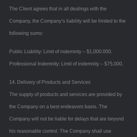
The Client agrees that in all dealings with the
Company, the Company’s liability will be limited to the
following sums:
Public Liability: Limit of indemnity – $1,000.000.
Professional Indemnity: Limit of indemnity – $75,000.
14. Delivery of Products and Services
The supply of products and services are provided by
the Company on a best endeavors basis. The
Company will not be liable for delays that are beyond
his reasonable control. The Company shall use