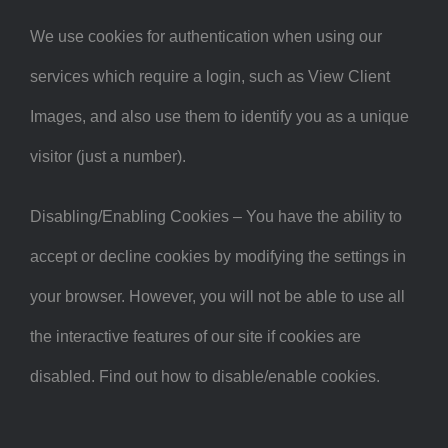
We use cookies for authentication when using our
services which require a login, such as View Client
Images, and also use them to identify you as a unique
visitor (just a number).
Disabling/Enabling Cookies – You have the ability to
accept or decline cookies by modifying the settings in
your browser. However, you will not be able to use all
the interactive features of our site if cookies are
disabled. Find out how to disable/enable cookies.