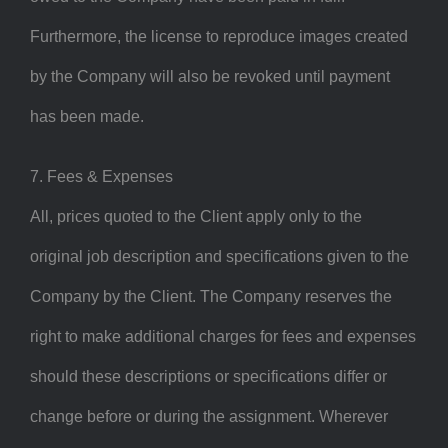
Furthermore, the license to reproduce images created
by the Company will also be revoked until payment
has been made.
7. Fees & Expenses
All, prices quoted to the Client apply only to the
original job description and specifications given to the
Company by the Client. The Company reserves the
right to make additional charges for fees and expenses
should these descriptions or specifications differ or
change before or during the assignment. Wherever