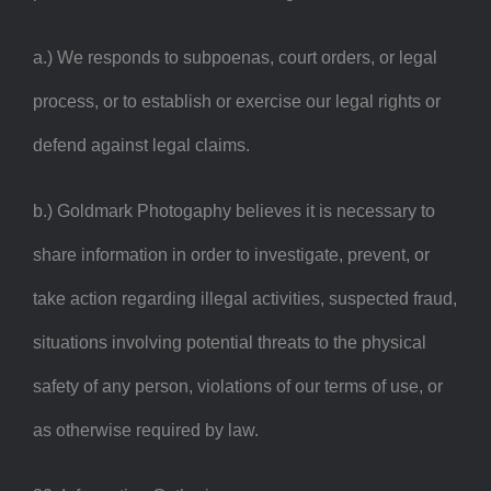
a.) We responds to subpoenas, court orders, or legal
process, or to establish or exercise our legal rights or
defend against legal claims.
b.) Goldmark Photogaphy believes it is necessary to
share information in order to investigate, prevent, or
take action regarding illegal activities, suspected fraud,
situations involving potential threats to the physical
safety of any person, violations of our terms of use, or
as otherwise required by law.