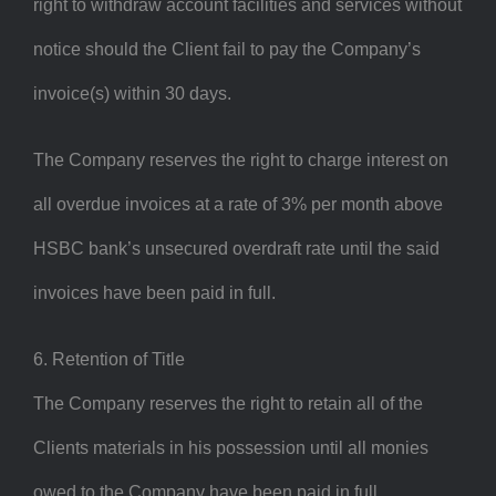
right to withdraw account facilities and services without
notice should the Client fail to pay the Company’s
invoice(s) within 30 days.
The Company reserves the right to charge interest on
all overdue invoices at a rate of 3% per month above
HSBC bank’s unsecured overdraft rate until the said
invoices have been paid in full.
6. Retention of Title
The Company reserves the right to retain all of the
Clients materials in his possession until all monies
owed to the Company have been paid in full.