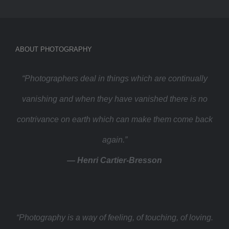
ABOUT PHOTOGRAPHY
“Photographers deal in things which are continually
vanishing and when they have vanished there is no
contrivance on earth which can make them come back
again.”
— Henri Cartier-Bresson
“Photography is a way of feeling, of touching, of loving.