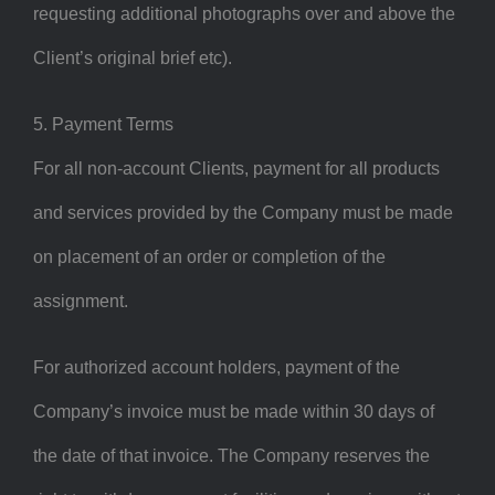
requesting additional photographs over and above the
Client’s original brief etc).
5. Payment Terms
For all non-account Clients, payment for all products
and services provided by the Company must be made
on placement of an order or completion of the
assignment.
For authorized account holders, payment of the
Company’s invoice must be made within 30 days of
the date of that invoice. The Company reserves the