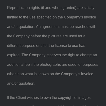
Reproduction rights (if and when granted) are strictly
limited to the use specified on the Company’s invoice
and/or quotation. An agreement must be reached with
the Company before the pictures are used for a
different purpose or after the license to use has
expired. The Company reserves the right to charge an
additional fee if the photographs are used for purposes
other than what is shown on the Company’s invoice
and/or quotation.
If the Client wishes to own the copyright of images