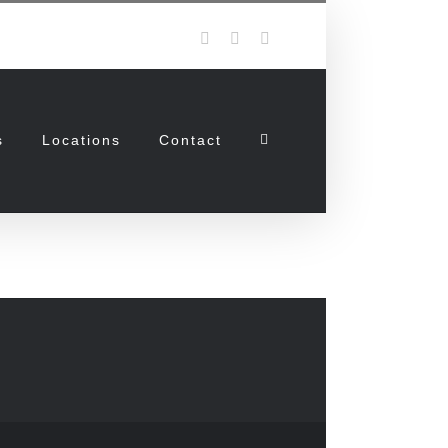
Facebook
Twitter
Instagram
s
Locations
Contact