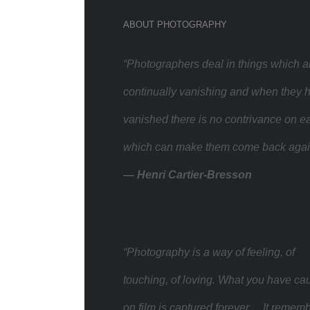
ABOUT PHOTOGRAPHY
“Photographers deal in things which a
continually vanishing and when they 
vanished there is no contrivance on ea
which can make them come back agai
— Henri Cartier-Bresson
“Photography is a way of feeling, of
touching, of loving. What you have ca
on film is captured forever… It remem