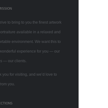
MISSION
rive to bring to you the finest artwork
ortraiture available in a relaxed and
rtable environment. We want this to
wonderful experience for you — our
ds — our clients.
 you for visiting, and we’d love to
from you.
ECTIONS