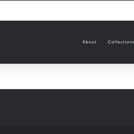
About
Collection