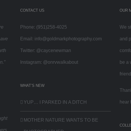
CONTACT US
OUR 
re
Phone: (951)258-4025
We st
have
Email:
info@goldmarkphotography.com
and p
rth
Twitter:
@caycenewman
comfo
n.”
Instagram:
@onrvwalkabout
be a 
frien
WHAT’S NEW
Thank
hear 
YUP… I PARKED IN A DITCH
ught
MOTHER NATURE WANTS TO BE
COLL
bers